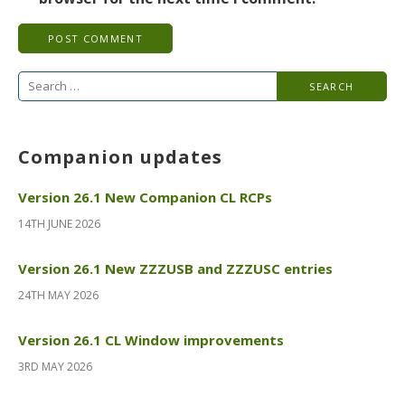
Search
for:
Companion updates
Version 26.1 New Companion CL RCPs
14TH JUNE 2026
Version 26.1 New ZZZUSB and ZZZUSC entries
24TH MAY 2026
Version 26.1 CL Window improvements
3RD MAY 2026