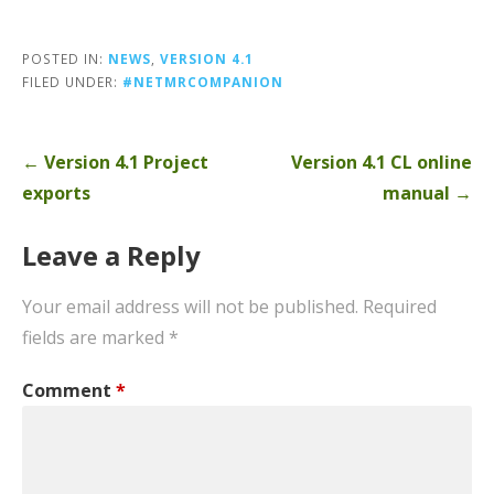
POSTED IN:
NEWS
,
VERSION 4.1
FILED UNDER:
#NETMRCOMPANION
Post
← Version 4.1 Project
Version 4.1 CL online
navigation
exports
manual →
Leave a Reply
Your email address will not be published.
Required
fields are marked
*
Comment
*