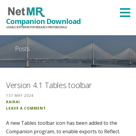
Skip
to
Companion Download
content
USABLE SOFTWARE FOR RESEARCH PROFESSIONALS
Posts
Version 4.1 Tables toolbar
1ST MAY 2024
KAIKAI
LEAVE A COMMENT
A new Tables toolbar icon has been added to the
Companion program, to enable exports to Reflect.