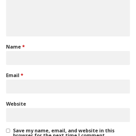
Name
*
Email
*
Website
Save my name, email, and website in this
browser for the next time I comment.