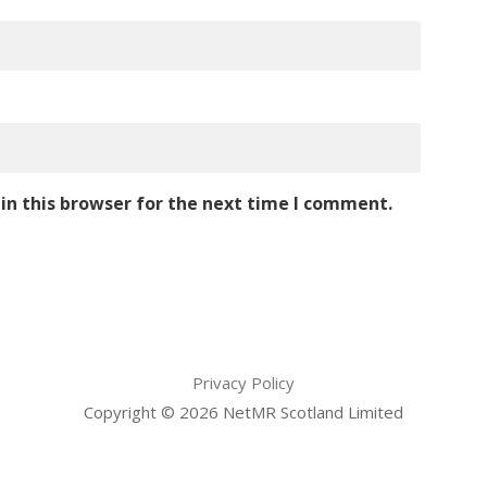
in this browser for the next time I comment.
Privacy Policy
Copyright © 2026 NetMR Scotland Limited