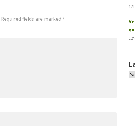
12T
Required fields are marked
*
Ve
qu
22
L
La
N
&
Pr