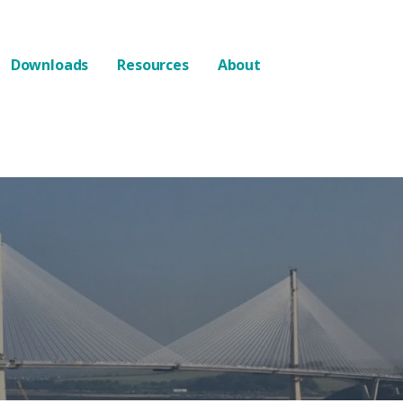
Downloads
Resources
About