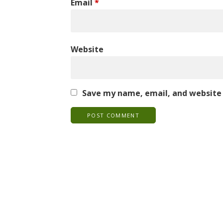
Email
*
Website
Save my name, email, and website 