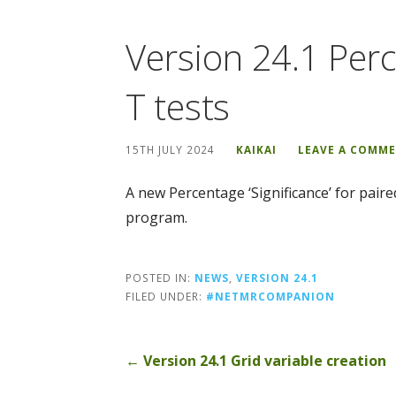
Version 24.1 Perc
T tests
15TH JULY 2024
KAIKAI
LEAVE A COMM
A new Percentage ‘Significance’ for pair
program.
POSTED IN:
NEWS
,
VERSION 24.1
FILED UNDER:
#NETMRCOMPANION
Post
← Version 24.1 Grid variable creation