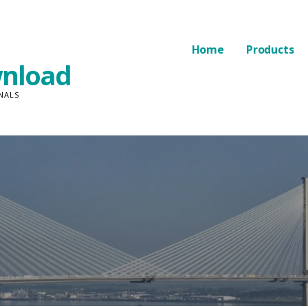
Home
Products
nload
NALS