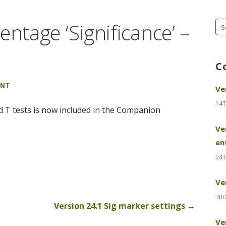
entage ‘Significance’ –
Se
fo
C
ENT
Ve
14T
ed T tests is now included in the Companion
Ve
en
24T
Ve
3RD
Version 24.1 Sig marker settings →
Ve