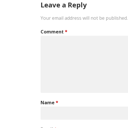
navigation
Leave a Reply
Your email address will not be published.
Comment
*
Name
*