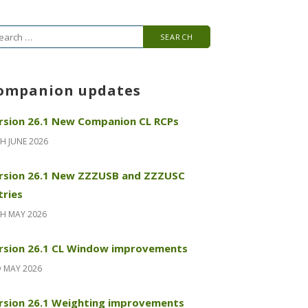
arch
r:
ompanion updates
rsion 26.1 New Companion CL RCPs
H JUNE 2026
rsion 26.1 New ZZZUSB and ZZZUSC
tries
H MAY 2026
rsion 26.1 CL Window improvements
 MAY 2026
rsion 26.1 Weighting improvements