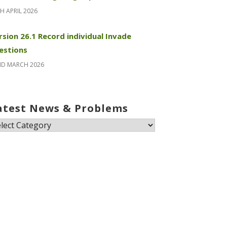
H APRIL 2026
rsion 26.1 Record individual Invade
estions
ND MARCH 2026
atest News & Problems
test
ews
oblems