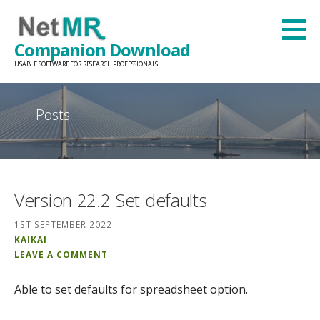
Skip
to
Companion Download
content
USABLE SOFTWARE FOR RESEARCH PROFESSIONALS
Posts
Version 22.2 Set defaults
1ST SEPTEMBER 2022
KAIKAI
LEAVE A COMMENT
Able to set defaults for spreadsheet option.