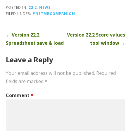
POSTED IN:
22.2
,
NEWS
FILED UNDER:
#NETMRCOMPANION
Post
← Version 22.2
Version 22.2 Score values
navigation
Spreadsheet save & load
tool window →
Leave a Reply
Your email address will not be published.
Required
fields are marked
*
Comment
*