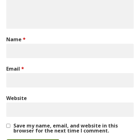
Name
*
Email
*
Website
Save my name, email, and website in this
browser for the next time I comment.