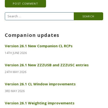
Search
for:
Companion updates
Version 26.1 New Companion CL RCPs
14TH JUNE 2026
Version 26.1 New ZZZUSB and ZZZUSC entries
24TH MAY 2026
Version 26.1 CL Window improvements
3RD MAY 2026
Version 26.1 Weighting improvements