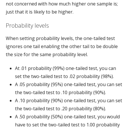
not concerned with how much higher one sample is;
just that it is likely to be higher.
Probability levels
When setting probability levels, the one-tailed test
ignores one tail enabling the other tail to be double
the size for the same probability level.
At .01 probability (99%) one-tailed test, you can
set the two-tailed test to .02 probability (98%).
A .05 probability (95%) one-tailed test, you can set
the two-tailed test to .10 probability (90%).
A .10 probability (90%) one-tailed test, you can set
the two-tailed test to .20 probability (80%).
A .50 probability (50%) one-tailed test, you would
have to set the two-tailed test to 1.00 probability