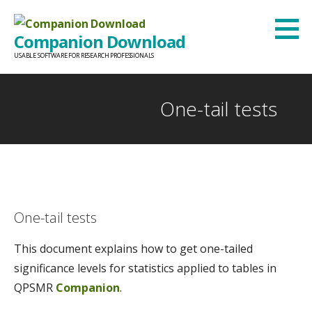
Skip
to
Companion Download
content
USABLE SOFTWARE FOR RESEARCH PROFESSIONALS
One-tail tests
One-tail tests
This document explains how to get one-tailed
significance levels for statistics applied to tables in
QPSMR
Companion
.