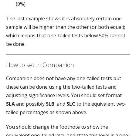
(0%).
The last example shows it is absolutely certain one
sample will be higher than the other (or both equal);
which means that one-tailed tests below 50% cannot
be done.
How to set in Companion
Companion does not have any one-tailed tests but
these can be done using the two-tailed tests and
adjusting significance levels. You should set format
SLA
and possibly
SLB
, and
SLC
to the equivalent two-
tailed percentages as shown above.
You should change the footnote to show the
equivalent one-tailed level and state this level is a one-