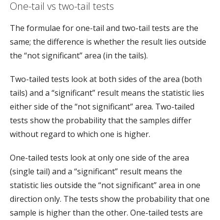
One-tail vs two-tail tests
The formulae for one-tail and two-tail tests are the
same; the difference is whether the result lies outside
the “not significant” area (in the tails).
Two-tailed tests look at both sides of the area (both
tails) and a “significant” result means the statistic lies
either side of the “not significant” area. Two-tailed
tests show the probability that the samples differ
without regard to which one is higher.
One-tailed tests look at only one side of the area
(single tail) and a “significant” result means the
statistic lies outside the “not significant” area in one
direction only. The tests show the probability that one
sample is higher than the other. One-tailed tests are