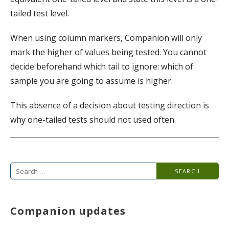
tailed test level.
When using column markers, Companion will only
mark the higher of values being tested. You cannot
decide beforehand which tail to ignore: which of
sample you are going to assume is higher.
This absence of a decision about testing direction is
why one-tailed tests should not used often.
Search
for:
Companion updates