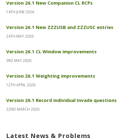
Version 26.1 New Companion CL RCPs
14TH JUNE 2026
Version 26.1 New ZZZUSB and ZZZUSC entries
24TH MAY 2026
Version 26.1 CL Window improvements
3RD MAY 2026
Version 26.1 Weighting improvements
12TH APRIL 2026
Version 26.1 Record individual Invade questions
22ND MARCH 2026
Latest News & Problems