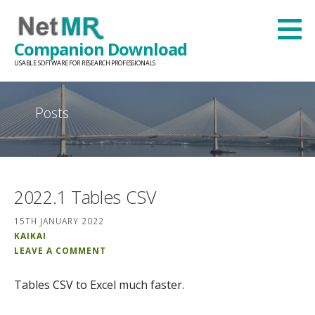
Skip
to
Companion Download
content
USABLE SOFTWARE FOR RESEARCH PROFESSIONALS
Posts
2022.1 Tables CSV
15TH JANUARY 2022
KAIKAI
LEAVE A COMMENT
Tables CSV to Excel much faster.