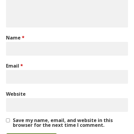
Name
*
Email
*
Website
Save my name, email, and website in this
browser for the next time I comment.