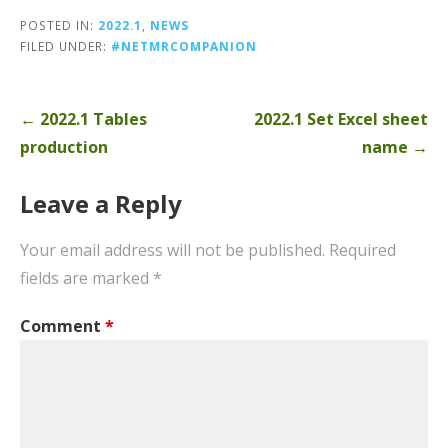
POSTED IN:
2022.1
,
NEWS
FILED UNDER:
#NETMRCOMPANION
Post
← 2022.1 Tables
2022.1 Set Excel sheet
navigation
production
name →
Leave a Reply
Your email address will not be published.
Required
fields are marked
*
Comment
*