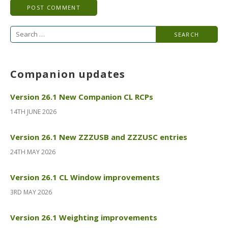
Search
for:
Companion updates
Version 26.1 New Companion CL RCPs
14TH JUNE 2026
Version 26.1 New ZZZUSB and ZZZUSC entries
24TH MAY 2026
Version 26.1 CL Window improvements
3RD MAY 2026
Version 26.1 Weighting improvements