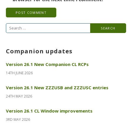
Search
for:
Companion updates
Version 26.1 New Companion CL RCPs
14TH JUNE 2026
Version 26.1 New ZZZUSB and ZZZUSC entries
24TH MAY 2026
Version 26.1 CL Window improvements
3RD MAY 2026