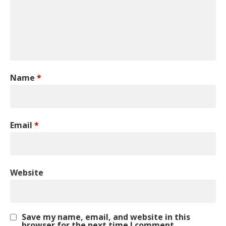
Name
*
Email
*
Website
Save my name, email, and website in this
browser for the next time I comment.