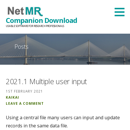
Skip
to
Companion Download
content
USABLE SOFTWARE FOR RESEARCH PROFESSIONALS
Posts
2021.1 Multiple user input
1ST FEBRUARY 2021
KAIKAI
LEAVE A COMMENT
Using a central file many users can input and update
records in the same data file.