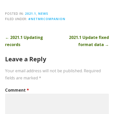
POSTED IN:
2021.1
,
NEWS
FILED UNDER:
#NETMRCOMPANION
Post
← 2021.1 Updating
2021.1 Update fixed
navigation
records
format data →
Leave a Reply
Your email address will not be published.
Required
fields are marked
*
Comment
*