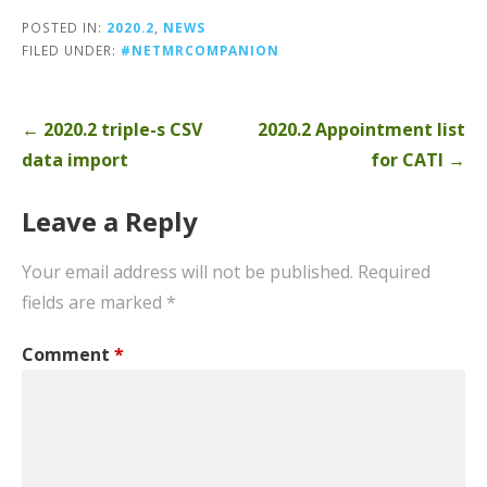
POSTED IN:
2020.2
,
NEWS
FILED UNDER:
#NETMRCOMPANION
Post
← 2020.2 triple-s CSV
2020.2 Appointment list
navigation
data import
for CATI →
Leave a Reply
Your email address will not be published.
Required
fields are marked
*
Comment
*