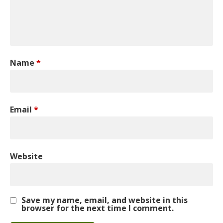
Name
*
Email
*
Website
Save my name, email, and website in this
browser for the next time I comment.