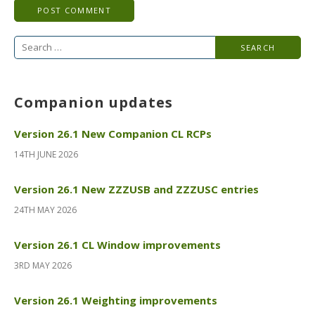
Search
for:
Companion updates
Version 26.1 New Companion CL RCPs
14TH JUNE 2026
Version 26.1 New ZZZUSB and ZZZUSC entries
24TH MAY 2026
Version 26.1 CL Window improvements
3RD MAY 2026
Version 26.1 Weighting improvements