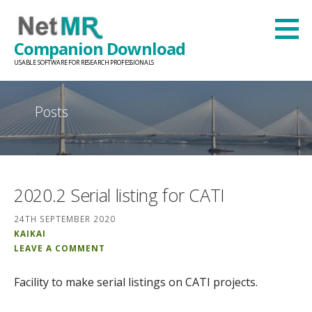
Skip
to
Companion Download
content
USABLE SOFTWARE FOR RESEARCH PROFESSIONALS
Posts
2020.2 Serial listing for CATI
24TH SEPTEMBER 2020
KAIKAI
LEAVE A COMMENT
Facility to make serial listings on CATI projects.