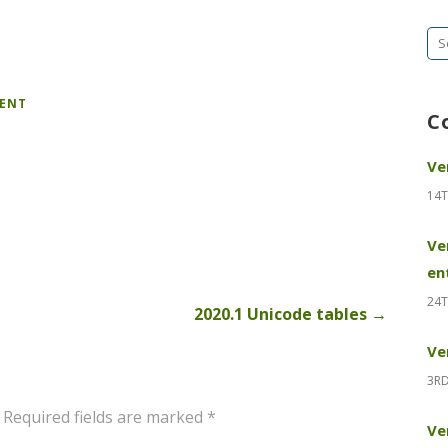
Se
fo
MENT
C
Ve
14T
Ve
en
24T
2020.1 Unicode tables →
Ve
3RD
Required fields are marked
*
Ve