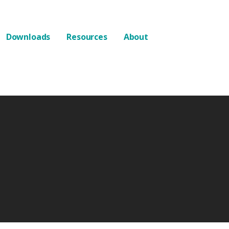
Downloads
Resources
About