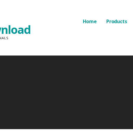
Home
Products
nload
NALS