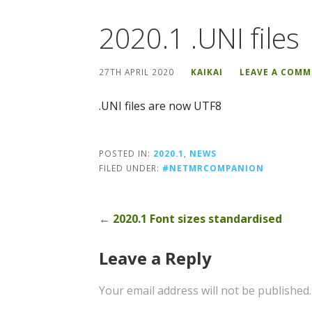
2020.1 .UNI files
27TH APRIL 2020
KAIKAI
LEAVE A COM
.UNI files are now UTF8
POSTED IN:
2020.1
,
NEWS
FILED UNDER:
#NETMRCOMPANION
Post
← 2020.1 Font sizes standardised
navigation
Leave a Reply
Your email address will not be published.