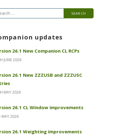
arch
r:
ompanion updates
rsion 26.1 New Companion CL RCPs
H JUNE 2026
rsion 26.1 New ZZZUSB and ZZZUSC
tries
H MAY 2026
rsion 26.1 CL Window improvements
 MAY 2026
rsion 26.1 Weighting improvements