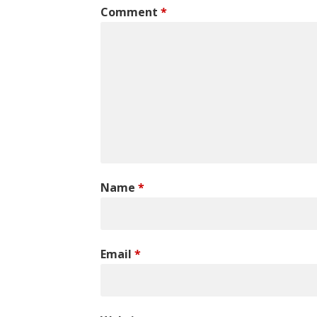
Comment
*
Name
*
Email
*