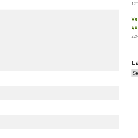
12T
Ve
qu
22
L
La
N
&
Pr