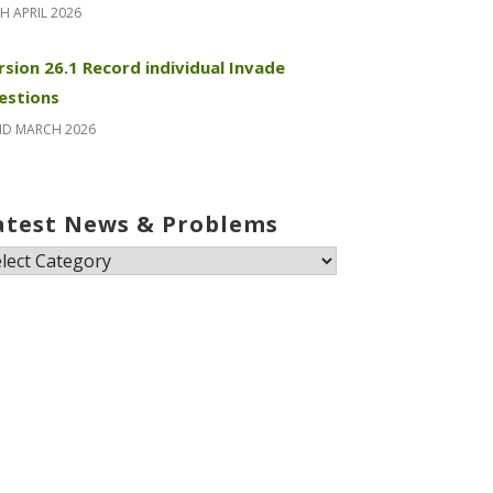
H APRIL 2026
rsion 26.1 Record individual Invade
estions
ND MARCH 2026
atest News & Problems
test
ews
oblems